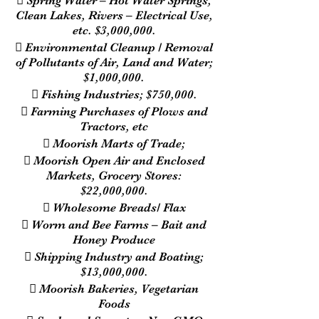
 Spring Water – Hot Water Springs,
Clean Lakes, Rivers – Electrical Use,
etc. $3,000,000.
 Environmental Cleanup / Removal
of Pollutants of Air, Land and Water;
$1,000,000.
 Fishing Industries; $750,000.
 Farming Purchases of Plows and
Tractors, etc
 Moorish Marts of Trade;
 Moorish Open Air and Enclosed
Markets, Grocery Stores:
$22,000,000.
 Wholesome Breads/ Flax
 Worm and Bee Farms – Bait and
Honey Produce
 Shipping Industry and Boating;
$13,000,000.
 Moorish Bakeries, Vegetarian
Foods