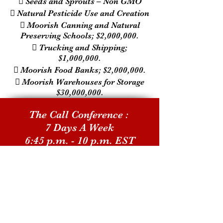
 Seeds and Sprouts – Non GMO
 Natural Pesticide Use and Creation
 Moorish Canning and Natural
Preserving Schools; $2,000,000.
 Trucking and Shipping;
$1,000,000.
 Moorish Food Banks; $2,000,000.
 Moorish Warehouses for Storage
$30,000,000.
The Call Conference :
7 Days A Week
6:45 p.m. - 10 p.m. EST
Call-In Number:
1-609-746-1180
Playback Number:
1-857-357-0221
Pin Number: 639381#