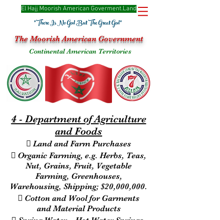
El Hajj Moorish American Goverme
nt.Land
"There Is No God But The Great God"
The Moorish American Government
Continental American Territories
4 - Department of Agriculture
and Foods
 Land and Farm Purchases
 Organic Farming, e.g. Herbs, Teas,
Nut, Grains, Fruit, Vegetable
Farming, Greenhouses,
Warehousing, Shipping; $20,000,000.
 Cotton and Wool for Garments
and Material Products