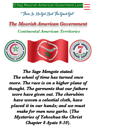
El Hajj Moorish American Goverme
nt.Land
"There Is No God But The Great God"
The Moorish American Government
Continental American Territories
The Sage Mengste stated:
The wheel of time has turned once
more. The race is on a higher plane of
thought. The garments that our fathers
wore have given out. The cherubim
have woven a celestial cloth, have
placed it in our hands; and we must
make for men new garbs. {The
Mysteries of Yehoshua the Christ
Chapter 8 Ayats 9-10}.