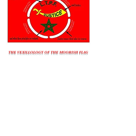
THE VEXILLOLOGY OF THE MOORISH FLAG
All Sovereign Right Reserved By The Moorish
American Government, Moorish America
The Call Conference :
7 Days A Week
6:45 p.m. - 10 p.m. EST
Call-In Number:
1-609-746-1180
Playback Number:
1-857-357-0221
Pin Number: 639381#