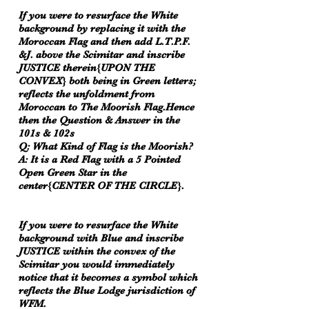
If you were to resurface the White
background by replacing it with the
Moroccan Flag and then add L.T.P.F.
&J. above the Scimitar and inscribe
JUSTICE therein{UPON THE
CONVEX} both being in Green letters;
reflects the unfoldment from
Moroccan to The Moorish Flag.Hence
then the Question & Answer in the
101s & 102s
Q: What Kind of Flag is the Moorish?
A: It is a Red Flag with a 5 Pointed
Open Green Star in the
center{CENTER OF THE CIRCLE}.
If you were to resurface the White
background with Blue and inscribe
JUSTICE within the convex of the
Scimitar you would immediately
notice that it becomes a symbol which
reflects the Blue Lodge jurisdiction of
WFM.