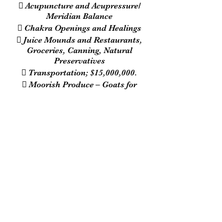
 Acupuncture and Acupressure/
Meridian Balance
 Chakra Openings and Healings
 Juice Mounds and Restaurants,
Groceries, Canning, Natural
Preservatives
 Transportation; $15,000,000.
 Moorish Produce – Goats for
Cheese/ Sheep for Wool/ Horses for
Travel/ Excrement for Fertilizer
The Call Conference :
7 Days A Week
6:45 p.m. - 10 p.m. EST
Call-In Number:
1-609-746-1180
Playback Number:
1-857-357-0221
Pin Number: 639381#