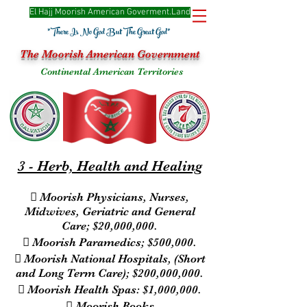
El Hajj Moorish American Goverme
nt.Land
"There Is No God But The Great God"
The Moorish American Government
Continental American Territories
3 - Herb, Health and Healing
 Moorish Physicians, Nurses,
Midwives, Geriatric and General
Care; $20,000,000.
 Moorish Paramedics; $500,000.
 Moorish National Hospitals, (Short
and Long Term Care); $200,000,000.
 Moorish Health Spas: $1,000,000.
 Moorish Books