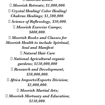
 Moorish Retreats; $1,000,000.
 Crystal Healing/ Color Healing/
Chakras Healings; $1,500,000.
 Science of Reflexology, $50,000.
 Moorish Exercise Camps;
$400,000.
 Moorish Books and Classes for
Moorish Health to include Spiritual,
Soul and Manifest
 Natural Hair Care
 National Agricultural organic
gardens; $150,000,000
 Research and Development;
$50,000,000.
 Africa Imports/Exports Division;
$2,000,000.
 Moorish Martial Arts;
 Moorish Mortuary and Education;
$130,000.