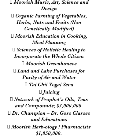
 Moorish Music, Art, Science and
Design
 Organic Farming of Vegetables,
Herbs, Nuts and Fruits (Non
Genetically Modified)
 Moorish Education in Cooking,
Meal Planning
 Sciences of Holistic Healing to
Incorporate the Whole Citizen
 Moorish Greenhouses
 Land and Lake Purchases for
Purity of Air and Water
 Tai Chi/ Yoga/ Seva
 Juicing
 Network of Prophet’s Oils, Teas
and Compounds; $3,000,000.
 Dr. Champion – Dr. Goss Classes
and Educations
 Moorish Herb-ology / Pharmacists
$1,850,000.